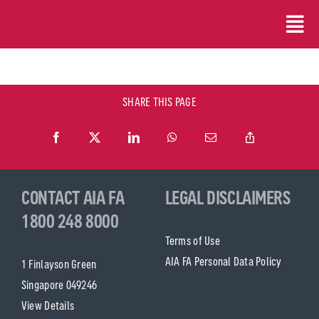
Skip
to
content
SHARE THIS PAGE
CONTACT AIA FA
LEGAL DISCLAIMERS
1800 248 8000
Terms of Use
AIA FA Personal Data Policy
1 Finlayson Green
Singapore 049246
View Details