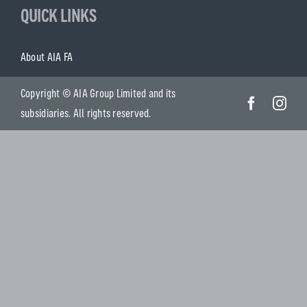
QUICK LINKS
About AIA FA
Copyright © AIA Group Limited and its
subsidiaries. All rights reserved.