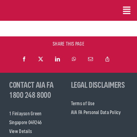
Skip
to
content
SHARE THIS PAGE
CONTACT AIA FA
LEGAL DISCLAIMERS
1800 248 8000
Terms of Use
AIA FA Personal Data Policy
1 Finlayson Green
Singapore 049246
View Details