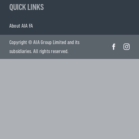
QUICK LINKS
About AIA FA
Copyright © AIA Group Limited and its
subsidiaries. All rights reserved.