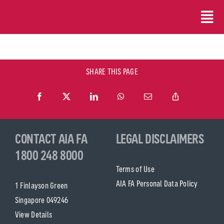
Skip
to
content
SHARE THIS PAGE
CONTACT AIA FA
LEGAL DISCLAIMERS
1800 248 8000
Terms of Use
AIA FA Personal Data Policy
1 Finlayson Green
Singapore 049246
View Details