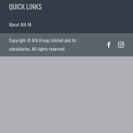
QUICK LINKS
About AIA FA
Copyright © AIA Group Limited and its
subsidiaries. All rights reserved.