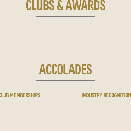
CLUBS & AWARDS
ACCOLADES
CLUB MEMBERSHIPS
INDUSTRY RECOGNITIO