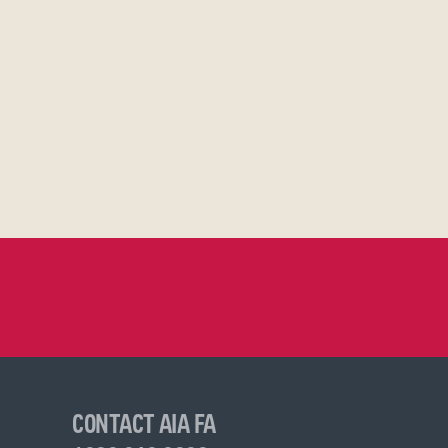
CONTACT AIA FA