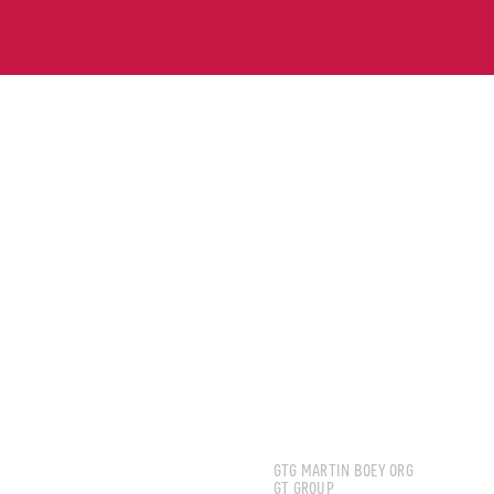
BOEY JUN HOE MART
GTG MARTIN BOEY ORG
GT GROUP