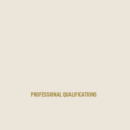
N
PROFESSIONAL QUALIFICATIONS