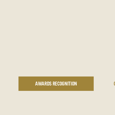
AWARDS RECOGNITION