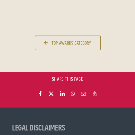
TOP AWARDS CATEGORY
SHARE THIS PAGE
LEGAL DISCLAIMERS