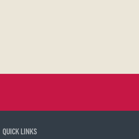
QUICK LINKS