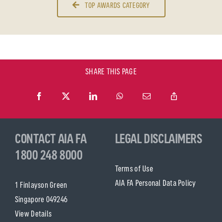
TOP AWARDS CATEGORY
SHARE THIS PAGE
CONTACT AIA FA
LEGAL DISCLAIMERS
1800 248 8000
Terms of Use
AIA FA Personal Data Policy
1 Finlayson Green
Singapore 049246
View Details