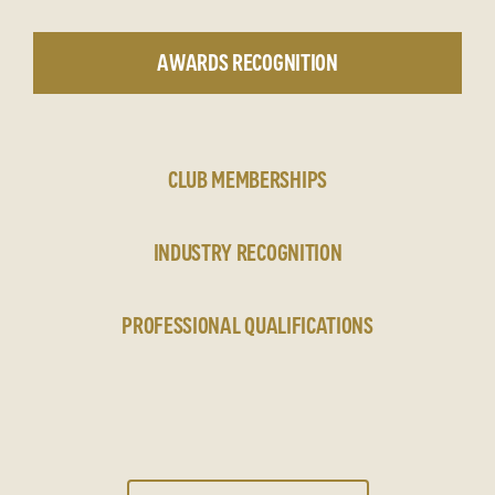
AWARDS RECOGNITION
CLUB MEMBERSHIPS
INDUSTRY RECOGNITION
PROFESSIONAL QUALIFICATIONS