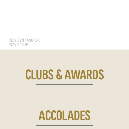
CHAN JUN SIN
INZY BEN TANG ORG
INZY GROUP
CLUBS & AWARDS
ACCOLADES