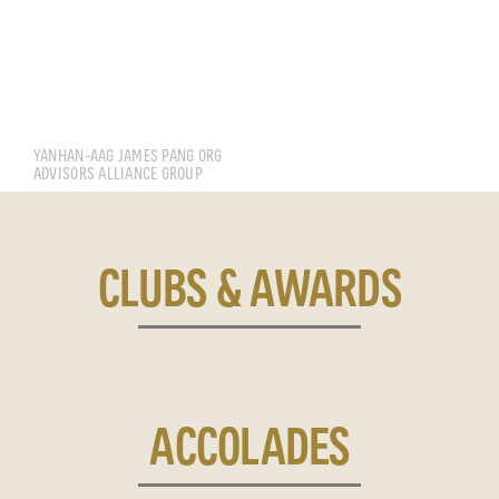
CHEN YANHAN
YANHAN-AAG JAMES PANG ORG
ADVISORS ALLIANCE GROUP
CLUBS & AWARDS
ACCOLADES