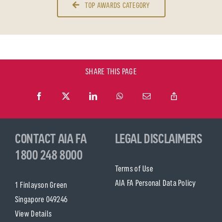
TOP AWARDS CATEGORY
SHARE THIS PAGE
CONTACT AIA FA
LEGAL DISCLAIMERS
1800 248 8000
Terms of Use
AIA FA Personal Data Policy
1 Finlayson Green
Singapore 049246
View Details