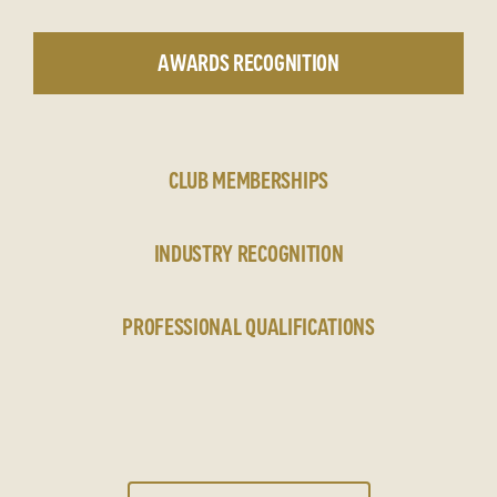
AWARDS RECOGNITION
CLUB MEMBERSHIPS
INDUSTRY RECOGNITION
PROFESSIONAL QUALIFICATIONS