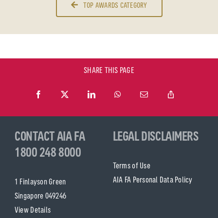
TOP AWARDS CATEGORY
SHARE THIS PAGE
CONTACT AIA FA
LEGAL DISCLAIMERS
1800 248 8000
Terms of Use
AIA FA Personal Data Policy
1 Finlayson Green
Singapore 049246
View Details