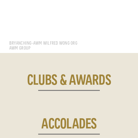
CHING WEE YANG BRYAN
BRYANCHING-AWM WILFRED WONG ORG
AWM GROUP
CLUBS & AWARDS
ACCOLADES