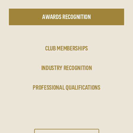
AWARDS RECOGNITION
CLUB MEMBERSHIPS
INDUSTRY RECOGNITION
PROFESSIONAL QUALIFICATIONS