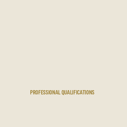
N
PROFESSIONAL QUALIFICATIONS