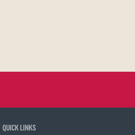
QUICK LINKS