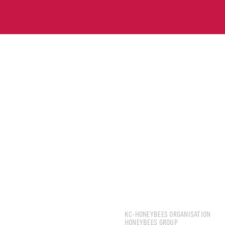
CHNG JIA HAO, KENN
KC-HONEYBEES ORGANISATION
HONEYBEES GROUP