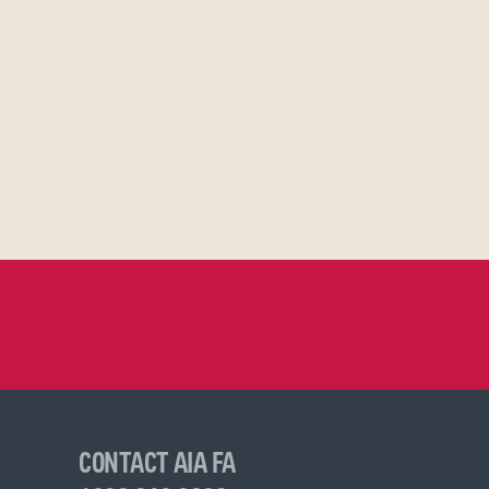
CONTACT AIA FA