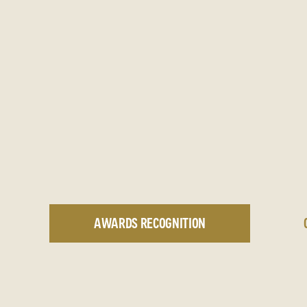
AWARDS RECOGNITION