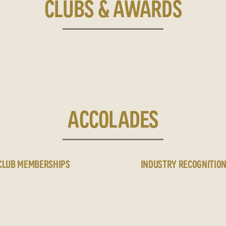
CLUBS & AWARDS
ACCOLADES
CLUB MEMBERSHIPS
INDUSTRY RECOGNITIO