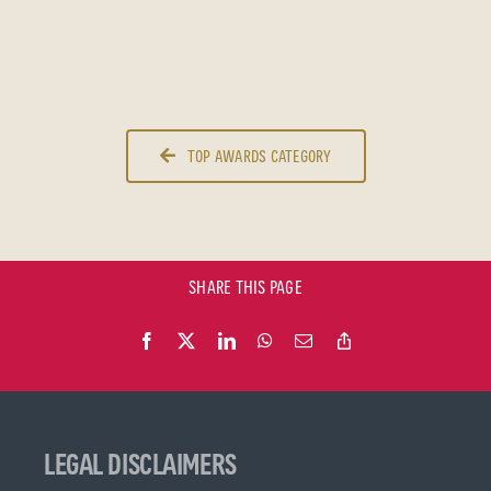
TOP AWARDS CATEGORY
SHARE THIS PAGE
LEGAL DISCLAIMERS