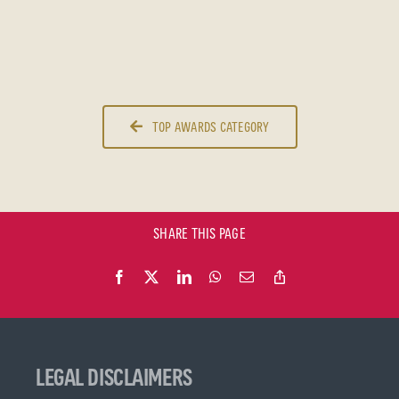
TOP AWARDS CATEGORY
SHARE THIS PAGE
LEGAL DISCLAIMERS