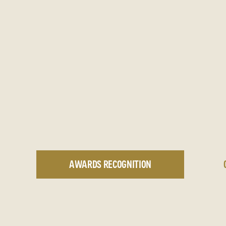
AWARDS RECOGNITION