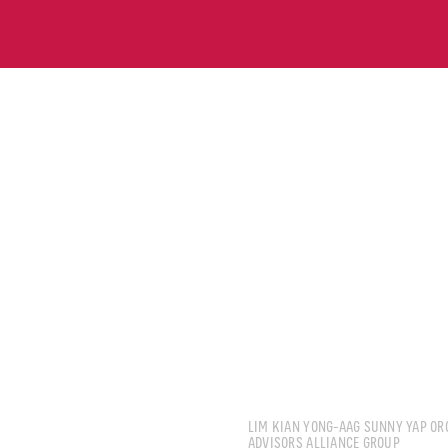
CHUA KOON WENG N
LIM KIAN YONG-AAG SUNNY YAP OR
ADVISORS ALLIANCE GROUP