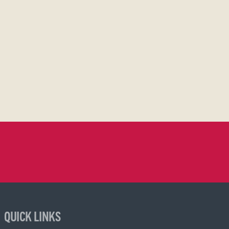
QUICK LINKS