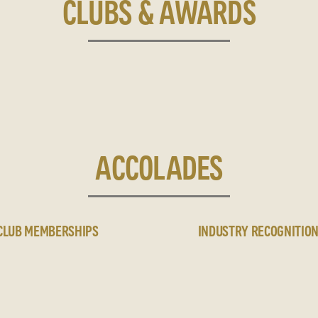
CLUBS & AWARDS
ACCOLADES
CLUB MEMBERSHIPS
INDUSTRY RECOGNITIO