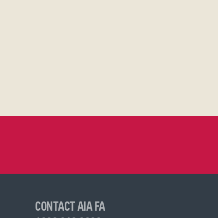
CONTACT AIA FA