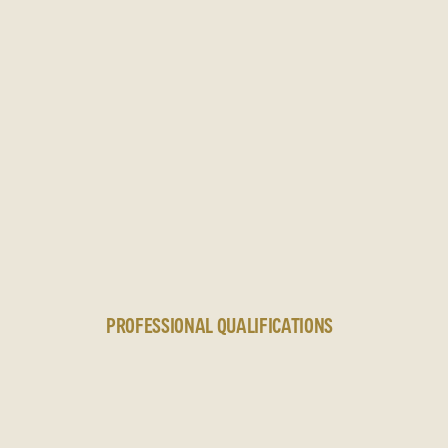
N
PROFESSIONAL QUALIFICATIONS