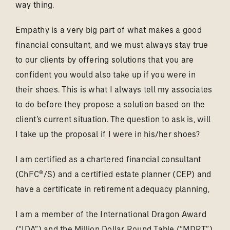
way thing.
Empathy is a very big part of what makes a good
financial consultant, and we must always stay true
to our clients by offering solutions that you are
confident you would also take up if you were in
their shoes. This is what I always tell my associates
to do before they propose a solution based on the
client’s current situation. The question to ask is, will
I take up the proposal if I were in his/her shoes?
I am certified as a chartered financial consultant
(ChFC®/S) and a certified estate planner (CEP) and
have a certificate in retirement adequacy planning,
I am a member of the International Dragon Award
(“IDA”) and the Million Dollar Round Table (“MDRT”),