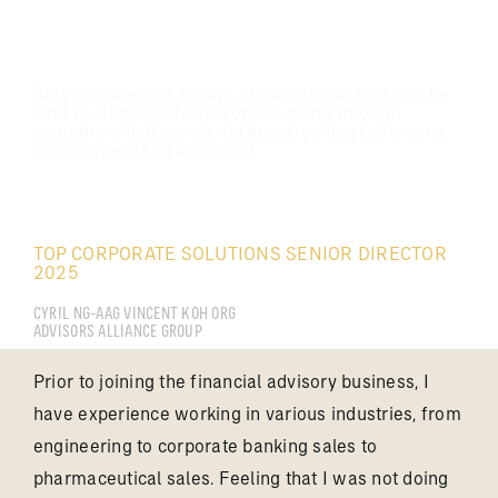
Stay humble and always show compassion and be
kind to all people! Everyone is going through
something that we do not know, so treat everyone
with respect and kindness!
CYRIL NG
TOP CORPORATE SOLUTIONS SENIOR DIRECTOR
2025
CYRIL NG-AAG VINCENT KOH ORG
ADVISORS ALLIANCE GROUP
Prior to joining the financial advisory business, I
have experience working in various industries, from
engineering to corporate banking sales to
pharmaceutical sales. Feeling that I was not doing