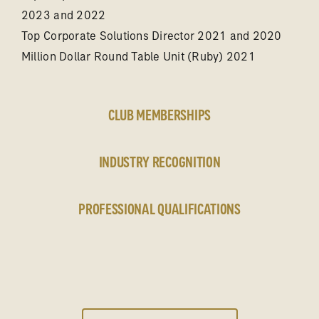
2023 and 2022
Top Corporate Solutions Director 2021 and 2020
Million Dollar Round Table Unit (Ruby) 2021
CLUB MEMBERSHIPS
INDUSTRY RECOGNITION
PROFESSIONAL QUALIFICATIONS