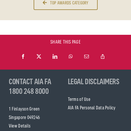
TOP AWARDS CATEGORY
SHARE THIS PAGE
CONTACT AIA FA
LEGAL DISCLAIMERS
1800 248 8000
Terms of Use
AIA FA Personal Data Policy
1 Finlayson Green
Singapore 049246
View Details