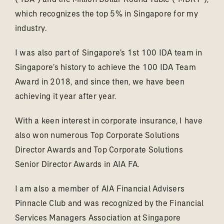
which recognizes the top 5% in Singapore for my
industry.
I was also part of Singapore’s 1st 100 IDA team in
Singapore’s history to achieve the 100 IDA Team
Award in 2018, and since then, we have been
achieving it year after year.
With a keen interest in corporate insurance, I have
also won numerous Top Corporate Solutions
Director Awards and Top Corporate Solutions
Senior Director Awards in AIA FA.
I am also a member of AIA Financial Advisers
Pinnacle Club and was recognized by the Financial
Services Managers Association at Singapore