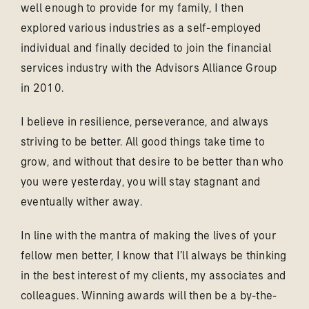
well enough to provide for my family, I then
explored various industries as a self-employed
individual and finally decided to join the financial
services industry with the Advisors Alliance Group
in 2010.
I believe in resilience, perseverance, and always
striving to be better. All good things take time to
grow, and without that desire to be better than who
you were yesterday, you will stay stagnant and
eventually wither away.
In line with the mantra of making the lives of your
fellow men better, I know that I’ll always be thinking
in the best interest of my clients, my associates and
colleagues. Winning awards will then be a by-the-