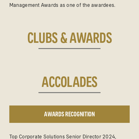
Management Awards as one of the awardees.
CLUBS & AWARDS
ACCOLADES
AWARDS RECOGNITION
Top Corporate Solutions Senior Director 2024,