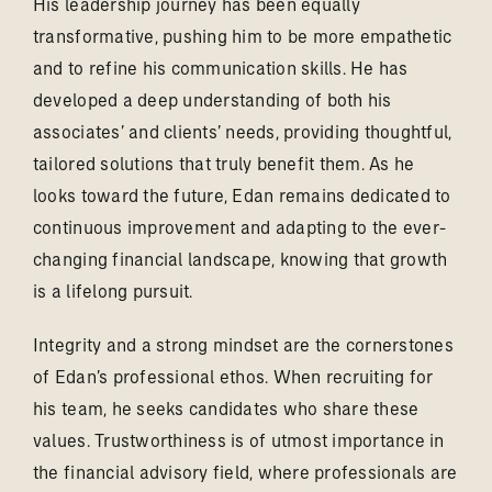
His leadership journey has been equally
transformative, pushing him to be more empathetic
and to refine his communication skills. He has
developed a deep understanding of both his
associates’ and clients’ needs, providing thoughtful,
tailored solutions that truly benefit them. As he
looks toward the future, Edan remains dedicated to
continuous improvement and adapting to the ever-
changing financial landscape, knowing that growth
is a lifelong pursuit.
Integrity and a strong mindset are the cornerstones
of Edan’s professional ethos. When recruiting for
his team, he seeks candidates who share these
values. Trustworthiness is of utmost importance in
the financial advisory field, where professionals are