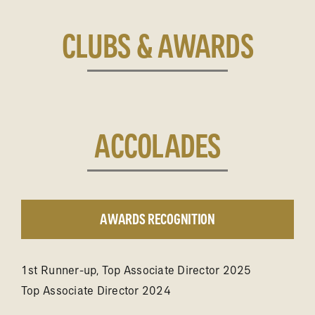
CLUBS & AWARDS
ACCOLADES
AWARDS RECOGNITION
1st Runner-up, Top Associate Director 2025
Top Associate Director 2024