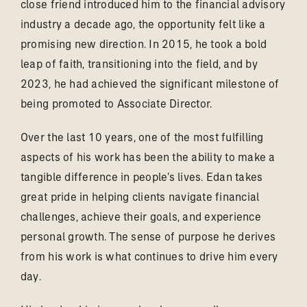
close friend introduced him to the financial advisory
industry a decade ago, the opportunity felt like a
promising new direction. In 2015, he took a bold
leap of faith, transitioning into the field, and by
2023, he had achieved the significant milestone of
being promoted to Associate Director.
Over the last 10 years, one of the most fulfilling
aspects of his work has been the ability to make a
tangible difference in people’s lives. Edan takes
great pride in helping clients navigate financial
challenges, achieve their goals, and experience
personal growth. The sense of purpose he derives
from his work is what continues to drive him every
day.