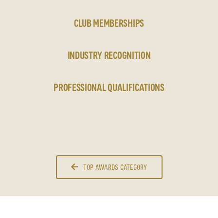
CLUB MEMBERSHIPS
INDUSTRY RECOGNITION
PROFESSIONAL QUALIFICATIONS
TOP AWARDS CATEGORY