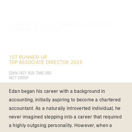
IF YOU WANT TO LIFT YOURSELF UP, LIFT UP
SOMEONE ELSE FIRST.
DONG HOO KIONG
1ST RUNNER-UP
TOP ASSOCIATE DIRECTOR 2025
EDAN-INZY BEN TANG ORG
INZY GROUP
Edan began his career with a background in
accounting, initially aspiring to become a chartered
accountant. As a naturally introverted individual, he
never imagined stepping into a career that required
a highly outgoing personality. However, when a