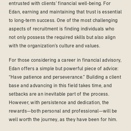
entrusted with clients’ financial well-being. For
Edan, earning and maintaining that trust is essential
to long-term success. One of the most challenging
aspects of recruitment is finding individuals who
not only possess the required skills but also align
with the organization’s culture and values.
For those considering a career in financial advisory,
Edan offers a simple but powerful piece of advice:
“Have patience and perseverance.” Building a client
base and advancing in this field takes time, and
setbacks are an inevitable part of the process.
However, with persistence and dedication, the
rewards—both personal and professional—will be
well worth the journey, as they have been for him.