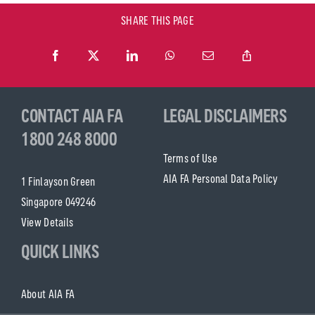
SHARE THIS PAGE
CONTACT AIA FA
LEGAL DISCLAIMERS
1800 248 8000
Terms of Use
AIA FA Personal Data Policy
1 Finlayson Green
Singapore 049246
View Details
QUICK LINKS
About AIA FA