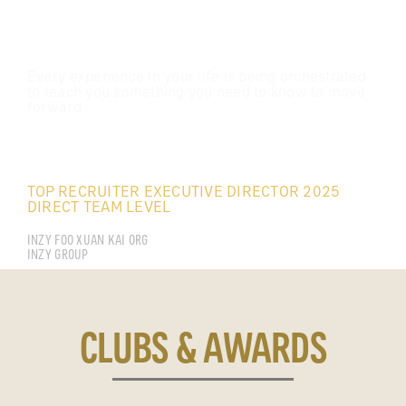
Every experience in your life is being orchestrated
to teach you something you need to know to move
forward.
FOO XUAN KAI
TOP RECRUITER EXECUTIVE DIRECTOR 2025
DIRECT TEAM LEVEL
INZY FOO XUAN KAI ORG
INZY GROUP
CLUBS & AWARDS