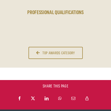
PROFESSIONAL QUALIFICATIONS
TOP AWARDS CATEGORY
SHARE THIS PAGE