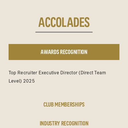
ACCOLADES
AWARDS RECOGNITION
Top Recruiter Executive Director (Direct Team
Level) 2025
CLUB MEMBERSHIPS
INDUSTRY RECOGNITION