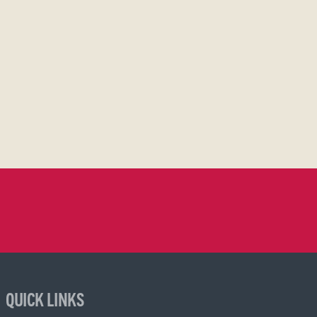
QUICK LINKS