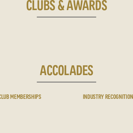
CLUBS & AWARDS
ACCOLADES
CLUB MEMBERSHIPS
INDUSTRY RECOGNITIO