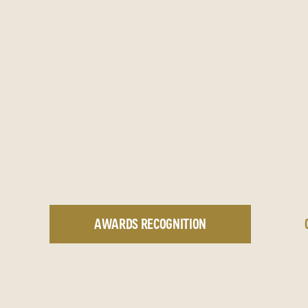
AWARDS RECOGNITION