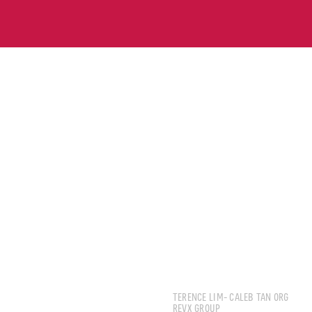
IGNATIUS LIM
TERENCE LIM- CALEB TAN ORG
REVX GROUP