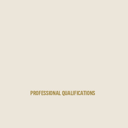
N
PROFESSIONAL QUALIFICATIONS