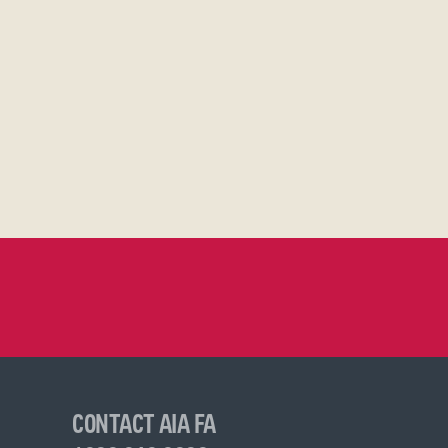
CONTACT AIA FA