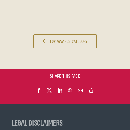
TOP AWARDS CATEGORY
SHARE THIS PAGE
LEGAL DISCLAIMERS