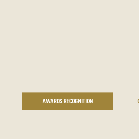
AWARDS RECOGNITION