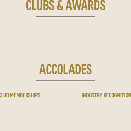
CLUBS & AWARDS
ACCOLADES
CLUB MEMBERSHIPS
INDUSTRY RECOGNITIO