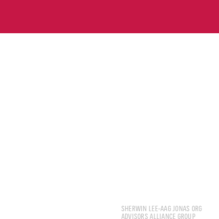
LEE JIAHENG SHERW
SHERWIN LEE-AAG JONAS ORG
ADVISORS ALLIANCE GROUP