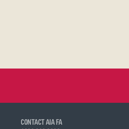
CONTACT AIA FA