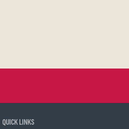
QUICK LINKS