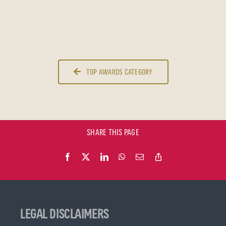
TOP AWARDS CATEGORY
SHARE THIS PAGE
LEGAL DISCLAIMERS