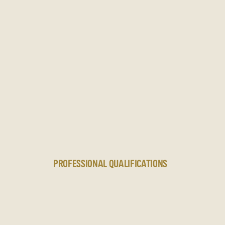
N
PROFESSIONAL QUALIFICATIONS