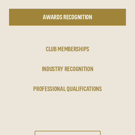
AWARDS RECOGNITION
CLUB MEMBERSHIPS
INDUSTRY RECOGNITION
PROFESSIONAL QUALIFICATIONS