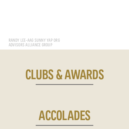
LEE WING TAT RANDY
RANDY LEE-AAG SUNNY YAP ORG
ADVISORS ALLIANCE GROUP
CLUBS & AWARDS
ACCOLADES