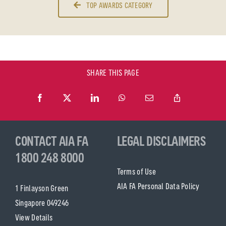
TOP AWARDS CATEGORY
SHARE THIS PAGE
CONTACT AIA FA
LEGAL DISCLAIMERS
1800 248 8000
Terms of Use
AIA FA Personal Data Policy
1 Finlayson Green
Singapore 049246
View Details