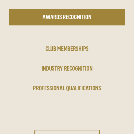
AWARDS RECOGNITION
CLUB MEMBERSHIPS
INDUSTRY RECOGNITION
PROFESSIONAL QUALIFICATIONS