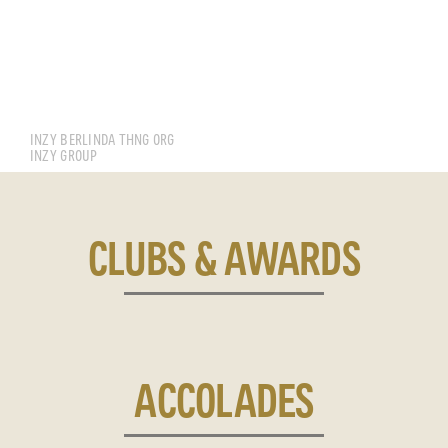
LIM BOON PING
INZY BERLINDA THNG ORG
INZY GROUP
CLUBS & AWARDS
ACCOLADES