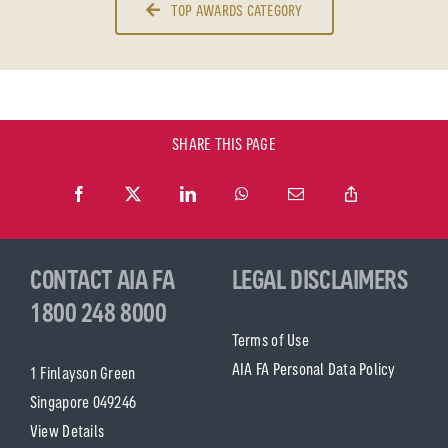
TOP AWARDS CATEGORY
SHARE THIS PAGE
CONTACT AIA FA
LEGAL DISCLAIMERS
1800 248 8000
Terms of Use
AIA FA Personal Data Policy
1 Finlayson Green
Singapore 049246
View Details