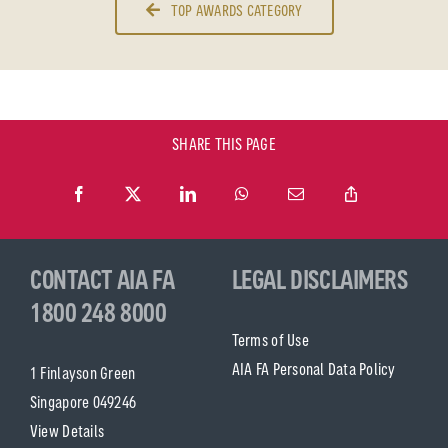
TOP AWARDS CATEGORY
SHARE THIS PAGE
CONTACT AIA FA
LEGAL DISCLAIMERS
1800 248 8000
Terms of Use
AIA FA Personal Data Policy
1 Finlayson Green
Singapore 049246
View Details