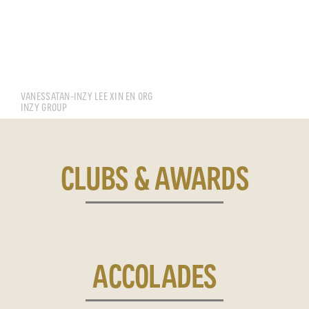
MANFRED TENG JUN HAO
VANESSATAN-INZY LEE XIN EN ORG
INZY GROUP
CLUBS & AWARDS
ACCOLADES