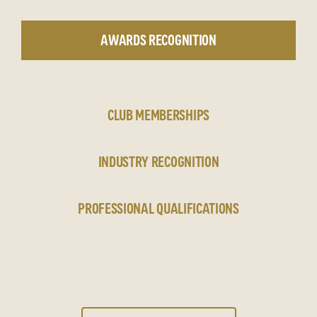
AWARDS RECOGNITION
CLUB MEMBERSHIPS
INDUSTRY RECOGNITION
PROFESSIONAL QUALIFICATIONS