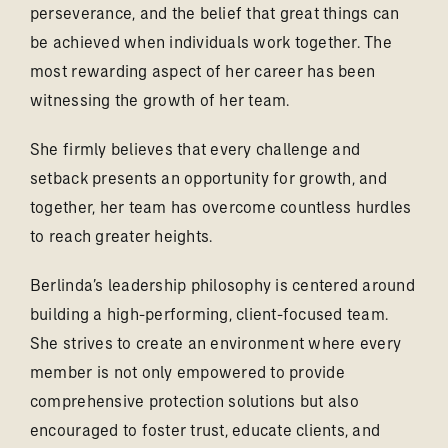
perseverance, and the belief that great things can
be achieved when individuals work together. The
most rewarding aspect of her career has been
witnessing the growth of her team.
She firmly believes that every challenge and
setback presents an opportunity for growth, and
together, her team has overcome countless hurdles
to reach greater heights.
Berlinda’s leadership philosophy is centered around
building a high-performing, client-focused team.
She strives to create an environment where every
member is not only empowered to provide
comprehensive protection solutions but also
encouraged to foster trust, educate clients, and