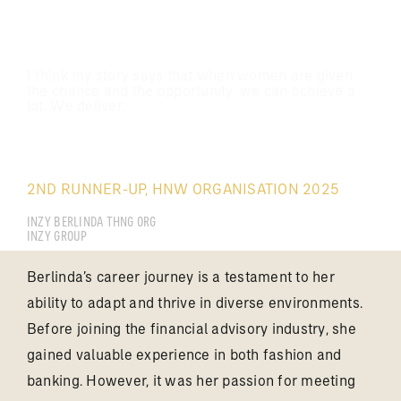
I think my story says that when women are given
the chance and the opportunity, we can achieve a
lot. We deliver.
ONG SHUHUI BERLINDA
2ND RUNNER-UP, HNW ORGANISATION 2025
INZY BERLINDA THNG ORG
INZY GROUP
Berlinda’s career journey is a testament to her
ability to adapt and thrive in diverse environments.
Before joining the financial advisory industry, she
gained valuable experience in both fashion and
banking. However, it was her passion for meeting