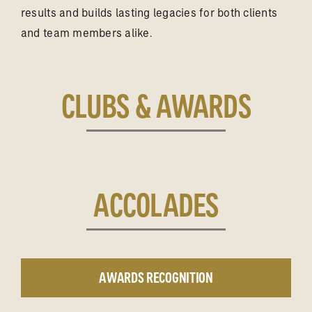
results and builds lasting legacies for both clients
and team members alike.
CLUBS & AWARDS
ACCOLADES
AWARDS RECOGNITION