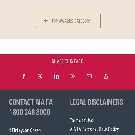
TOP AWARDS CATEGORY
SHARE THIS PAGE
CONTACT AIA FA
LEGAL DISCLAIMERS
1800 248 8000
Terms of Use
AIA FA Personal Data Policy
1 Finlayson Green