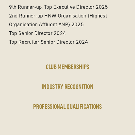
9th Runner-up, Top Executive Director 2025
2nd Runner-up HNW Organisation (Highest
Organisation Affluent ANP) 2025
Top Senior Director 2024
Top Recruiter Senior Director 2024
CLUB MEMBERSHIPS
INDUSTRY RECOGNITION
PROFESSIONAL QUALIFICATIONS