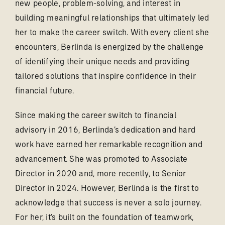
new people, problem-solving, and interest in
building meaningful relationships that ultimately led
her to make the career switch. With every client she
encounters, Berlinda is energized by the challenge
of identifying their unique needs and providing
tailored solutions that inspire confidence in their
financial future.
Since making the career switch to financial
advisory in 2016, Berlinda’s dedication and hard
work have earned her remarkable recognition and
advancement. She was promoted to Associate
Director in 2020 and, more recently, to Senior
Director in 2024. However, Berlinda is the first to
acknowledge that success is never a solo journey.
For her, it’s built on the foundation of teamwork,