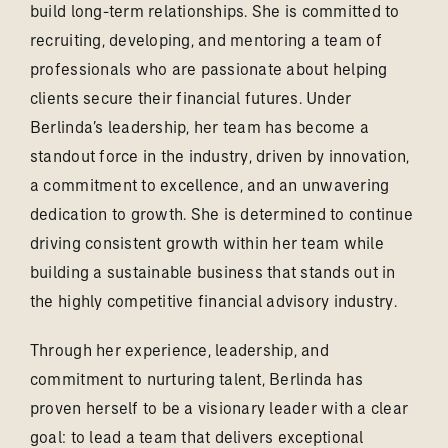
build long-term relationships. She is committed to
recruiting, developing, and mentoring a team of
professionals who are passionate about helping
clients secure their financial futures. Under
Berlinda’s leadership, her team has become a
standout force in the industry, driven by innovation,
a commitment to excellence, and an unwavering
dedication to growth. She is determined to continue
driving consistent growth within her team while
building a sustainable business that stands out in
the highly competitive financial advisory industry.
Through her experience, leadership, and
commitment to nurturing talent, Berlinda has
proven herself to be a visionary leader with a clear
goal: to lead a team that delivers exceptional