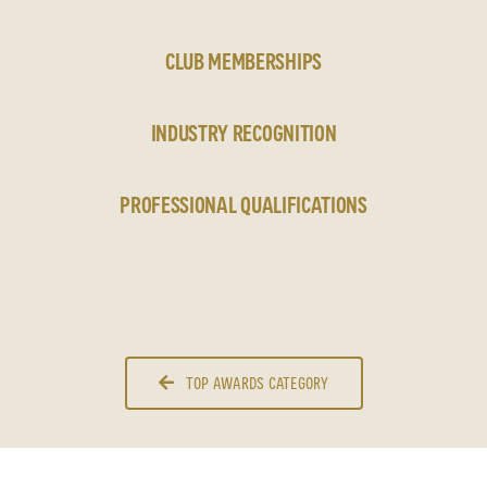
CLUB MEMBERSHIPS
INDUSTRY RECOGNITION
PROFESSIONAL QUALIFICATIONS
TOP AWARDS CATEGORY