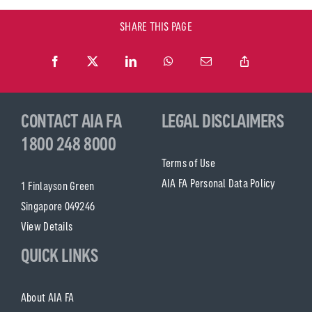
SHARE THIS PAGE
CONTACT AIA FA
LEGAL DISCLAIMERS
1800 248 8000
Terms of Use
AIA FA Personal Data Policy
1 Finlayson Green
Singapore 049246
View Details
QUICK LINKS
About AIA FA