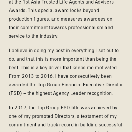
at the 1st Asia Trusted Life Agents and Advisers
Awards. This special award looks beyond
production figures, and measures awardees on
their commitment towards professionalism and
service to the industry.
I believe in doing my best in everything I set out to
do, and that this is more important than being the
best. This is a key driver that keeps me motivated.
From 2013 to 2016, I have consecutively been
awarded the Top Group Financial Executive Director
(FSD) – the highest Agency Leader recognition.
In 2017, the Top Group FSD title was achieved by
one of my promoted Directors, a testament of my
commitment and track record in building successful