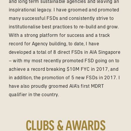
and long term sustainable agencies and leaving an
inspirational legacy. I have groomed and promoted
many successful FSDs and consistently strive to
institutionalise best practices to re-build and grow.
With a strong platform for success and a track
record for Agency building, to date, I have
developed a total of 8 direct FSDs in AIA Singapore
– with my most recently promoted FSD going on to
achieve a record breaking $10M FYC in 2017, and
in addition, the promotion of 5 new FSDs in 2017. I
have also proudly groomed AIA’s first MDRT
qualifier in the country.
CLUBS & AWARDS