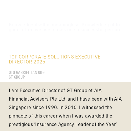
Knowledge itself is meaningless. Knowledge put to
good, effective use makes one a successful person.
TAN YONG KAI GABRIEL
TOP CORPORATE SOLUTIONS EXECUTIVE
DIRECTOR 2025
GTG GABRIEL TAN ORG
GT GROUP
I am Executive Director of GT Group of AIA
Financial Advisers Pte Ltd, and I have been with AIA
Singapore since 1990. In 2016, I witnessed the
pinnacle of this career when I was awarded the
prestigious ‘Insurance Agency Leader of the Year’