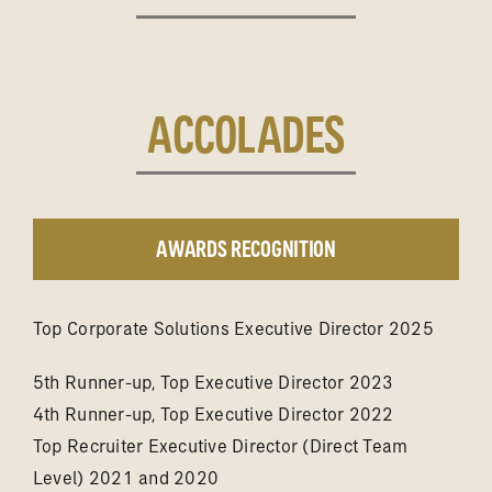
ACCOLADES
AWARDS RECOGNITION
Top Corporate Solutions Executive Director 2025
5th Runner-up, Top Executive Director 2023
4th Runner-up, Top Executive Director 2022
Top Recruiter Executive Director (Direct Team
Level) 2021 and 2020