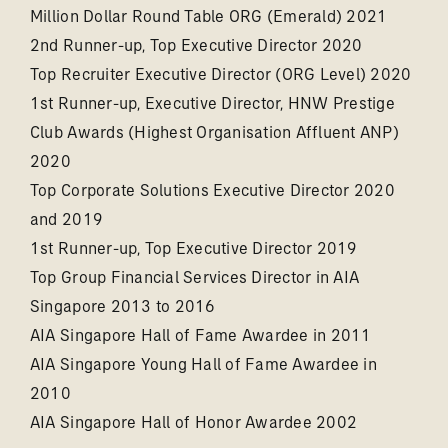
Million Dollar Round Table ORG (Emerald) 2021
2nd Runner-up, Top Executive Director 2020
Top Recruiter Executive Director (ORG Level) 2020
1st Runner-up, Executive Director, HNW Prestige
Club Awards (Highest Organisation Affluent ANP)
2020
Top Corporate Solutions Executive Director 2020
and 2019
1st Runner-up, Top Executive Director 2019
Top Group Financial Services Director in AIA
Singapore 2013 to 2016
AIA Singapore Hall of Fame Awardee in 2011
AIA Singapore Young Hall of Fame Awardee in
2010
AIA Singapore Hall of Honor Awardee 2002