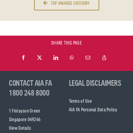
TOP AWARDS CATEGORY
SHARE THIS PAGE
CONTACT AIA FA
LEGAL DISCLAIMERS
1800 248 8000
Terms of Use
AIA FA Personal Data Policy
1 Finlayson Green
Singapore 049246
View Details