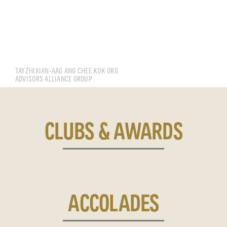
TAY KAI JUN
TAYZHIXIAN-AAG ANG CHEE KOK ORG
ADVISORS ALLIANCE GROUP
CLUBS & AWARDS
ACCOLADES