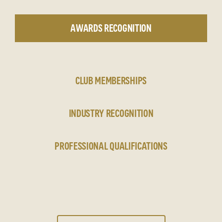
AWARDS RECOGNITION
CLUB MEMBERSHIPS
INDUSTRY RECOGNITION
PROFESSIONAL QUALIFICATIONS