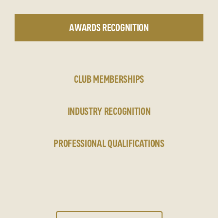
AWARDS RECOGNITION
CLUB MEMBERSHIPS
INDUSTRY RECOGNITION
PROFESSIONAL QUALIFICATIONS