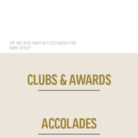
TAY WEI BIN CALEB
TAY WEI BIN-AWM WILFRED WONG ORG
AWM GROUP
CLUBS & AWARDS
ACCOLADES