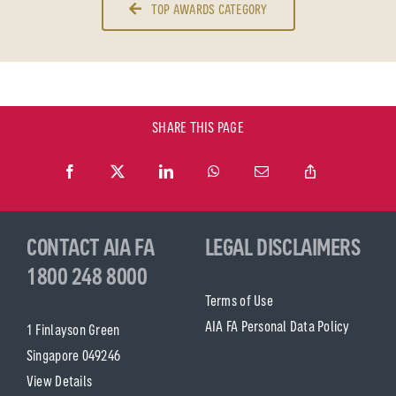
TOP AWARDS CATEGORY
SHARE THIS PAGE
CONTACT AIA FA
LEGAL DISCLAIMERS
1800 248 8000
Terms of Use
AIA FA Personal Data Policy
1 Finlayson Green
Singapore 049246
View Details