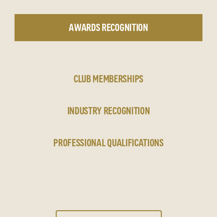
AWARDS RECOGNITION
CLUB MEMBERSHIPS
INDUSTRY RECOGNITION
PROFESSIONAL QUALIFICATIONS