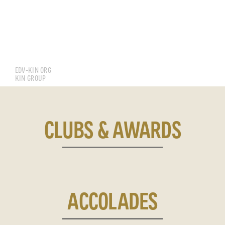
TAY YEE YONG EDVWIN
EDV-KIN ORG
KIN GROUP
CLUBS & AWARDS
ACCOLADES