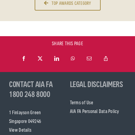
TOP AWARDS CATEGORY
SHARE THIS PAGE
CONTACT AIA FA
LEGAL DISCLAIMERS
1800 248 8000
Terms of Use
AIA FA Personal Data Policy
1 Finlayson Green
Singapore 049246
View Details